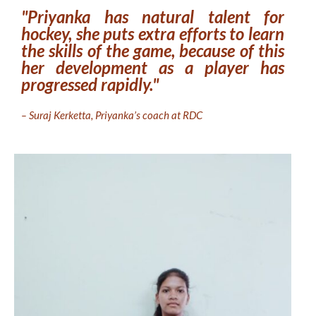
"Priyanka has natural talent for
hockey, she puts extra efforts to learn
the skills of the game, because of this
her development as a player has
progressed rapidly."
– Suraj Kerketta, Priyanka’s coach at RDC