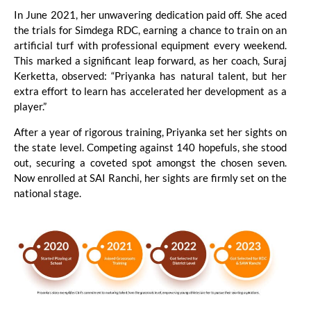
In June 2021, her unwavering dedication paid off. She aced
the trials for Simdega RDC, earning a chance to train on an
artificial turf with professional equipment every weekend.
This marked a significant leap forward, as her coach, Suraj
Kerketta, observed: “Priyanka has natural talent, but her
extra effort to learn has accelerated her development as a
player.”
After a year of rigorous training, Priyanka set her sights on
the state level. Competing against 140 hopefuls, she stood
out, securing a coveted spot amongst the chosen seven.
Now enrolled at SAI Ranchi, her sights are firmly set on the
national stage.