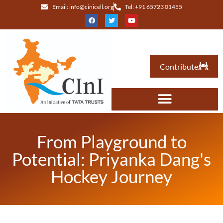
Email: info@cinicell.org
Tel: +91 65723 01455
Contribute
From Playground to
Potential: Priyanka Dang's
Hockey Journey