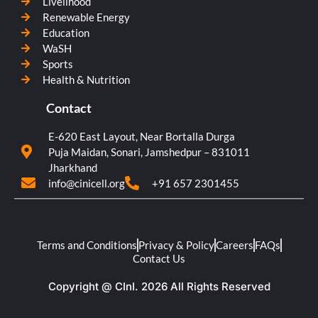
Livelihood
Renewable Energy
Education
WaSH
Sports
Health & Nutrition
Contact
E-620 East Layout, Near Bortalla Durga
Puja Maidan, Sonari, Jamshedpur – 831011
Jharkhand
info@cinicell.org
+91 657 2301455
Terms and Conditions
Privacy & Policy
Careers
FAQs
Contact Us
Copyright @ CInI. 2026 All Rights Reserved​