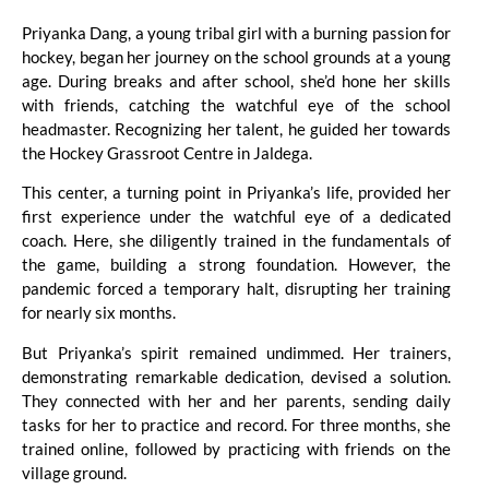
Priyanka Dang, a young tribal girl with a burning passion for
hockey, began her journey on the school grounds at a young
age. During breaks and after school, she’d hone her skills
with friends, catching the watchful eye of the school
headmaster. Recognizing her talent, he guided her towards
the Hockey Grassroot Centre in Jaldega.
This center, a turning point in Priyanka’s life, provided her
first experience under the watchful eye of a dedicated
coach. Here, she diligently trained in the fundamentals of
the game, building a strong foundation. However, the
pandemic forced a temporary halt, disrupting her training
for nearly six months.
But Priyanka’s spirit remained undimmed. Her trainers,
demonstrating remarkable dedication, devised a solution.
They connected with her and her parents, sending daily
tasks for her to practice and record. For three months, she
trained online, followed by practicing with friends on the
village ground.