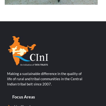
Making a sustainable difference in the quality of
life of rural and tribal communities in the Central
Indian tribal belt since 2007.
Focus Areas