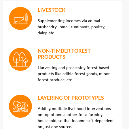
LIVESTOCK
Supplementing incomes via animal
husbandry—small ruminants, poultry,
dairy, etc.
NON-TIMBER FOREST
PRODUCTS
Harvesting and processing forest-based
products like edible forest goods, minor
forest produce, etc.
LAYERING OF PROTOTYPES
Adding multiple livelihood interventions
on top of one another for a farming
household, so that income isn’t dependent
on just one source.