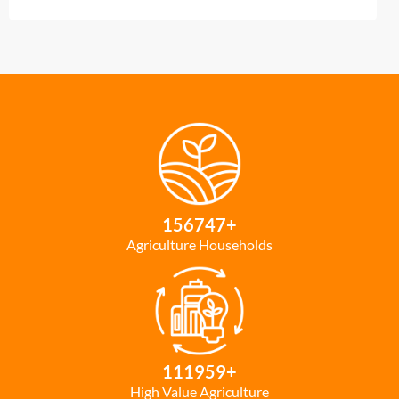
156747
+
Agriculture Households
111959
+
High Value Agriculture