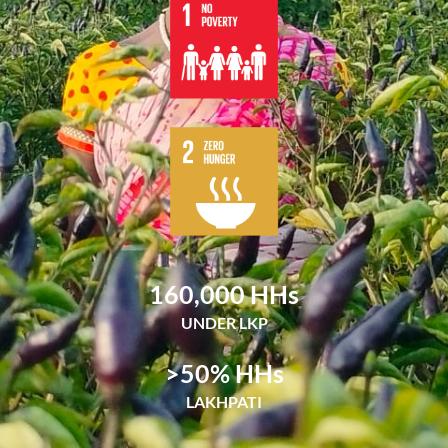
160,000
 HHs
UNDER LKP
>
50
% HHs
LAKHPATI