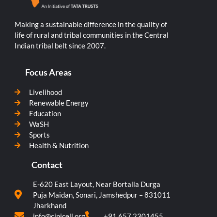
Making a sustainable difference in the quality of
life of rural and tribal communities in the Central
Indian tribal belt since 2007.
Focus Areas
Livelihood
Renewable Energy
Education
WaSH
Sports
Health & Nutrition
Contact
E-620 East Layout, Near Bortalla Durga
Puja Maidan, Sonari, Jamshedpur – 831011
Jharkhand
info@cinicell.org
+91 657 2301455