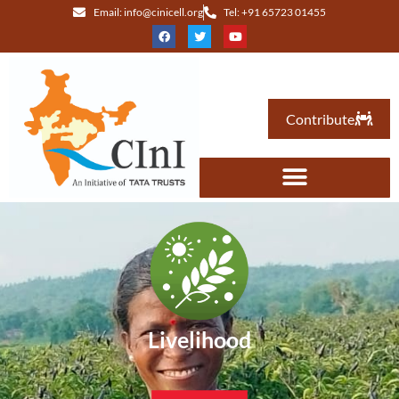
Email: info@cinicell.org
Tel: +91 65723 01455
Contribute
Livelihood