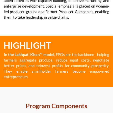
allied activities with capacity building, collective marketing, and
enterprise development. Special emphasis is placed on women-
led producer groups and Farmer Producer Companies, enabling
them to take leadership in value chains.
HIGHLIGHT
In the Lakhpati Kisan™ model
, FPOs are the backbone—helping
farmers aggregate produce, reduce input costs, negotiate
better prices, and reinvest profits for community prosperity.
They enable smallholder farmers become empowered
entrepreneurs.
Program Components