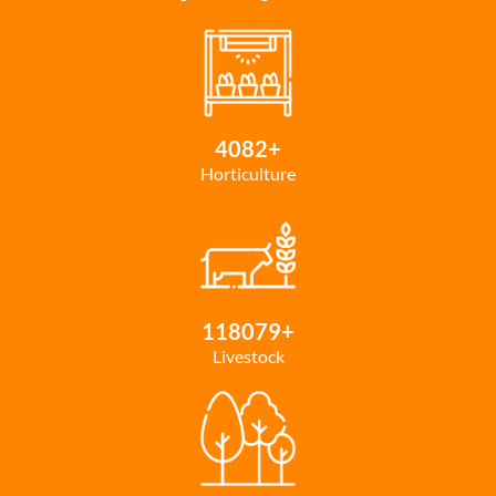
4082
+
Horticulture
118079
+
Livestock