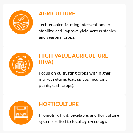
AGRICULTURE
Tech-enabled farming interventions to
stabilize and improve yield across staples
and seasonal crops.
HIGH-VALUE AGRICULTURE
(HVA)
Focus on cultivating crops with higher
market returns (e.g., spices, medicinal
plants, cash crops).
HORTICULTURE
Promoting fruit, vegetable, and floriculture
systems suited to local agro-ecology.