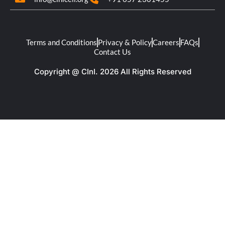
Terms and Conditions
Privacy & Policy
Careers
FAQs
Contact Us
Copyright @ CInI. 2026 All Rights Reserved​