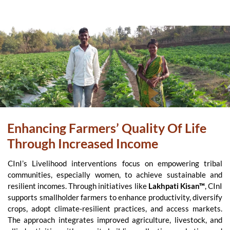
Enhancing Farmers’ Quality Of Life
Through Increased Income
CInI’s Livelihood interventions focus on empowering tribal
communities, especially women, to achieve sustainable and
resilient incomes. Through initiatives like
Lakhpati Kisan™
, CInI
supports smallholder farmers to enhance productivity, diversify
crops, adopt climate-resilient practices, and access markets.
The approach integrates improved agriculture, livestock, and