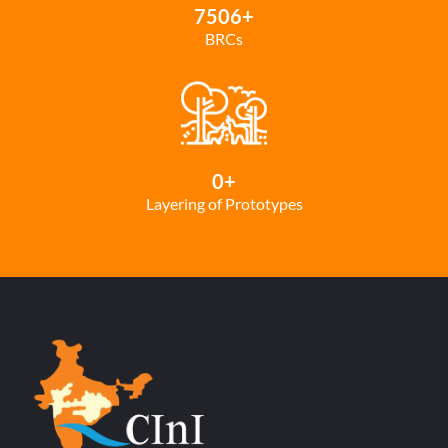
7506
+
BRCs
0
+
Layering of Prototypes