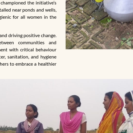
championed the initiative’s
stalled near ponds and wells,
ienic for all women in the
and driving positive change.
between communities and
ent with critical behaviour
er, sanitation, and hygiene
thers to embrace a healthier