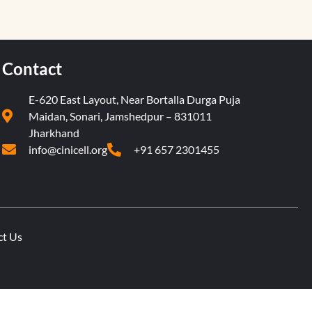
Contact
E-620 East Layout, Near Bortalla Durga Puja
Maidan, Sonari, Jamshedpur – 831011
Jharkhand
info@cinicell.org
+91 657 2301455
ct Us