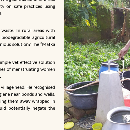
ty on safe practices using
s.
 waste. In rural areas with
biodegradable agricultural
genious solution? The “Matka
imple yet effective solution
homes of menstruating women
.
 village head. He recognised
giene near ponds and wells.
owing them away wrapped in
uld potentially negate the