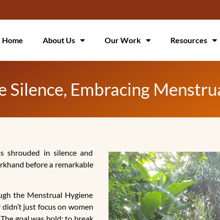
Home
About Us
Our Work
Resources
the Silence, Embracing Menst
s shrouded in silence and
harkhand before a remarkable
ugh the Menstrual Hygiene
didn’t just focus on women
 The goal was bold: to break