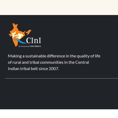
Making a sustainable difference in the quality of life
of rural and tribal communities in the Central
Indian tribal belt since 2007.