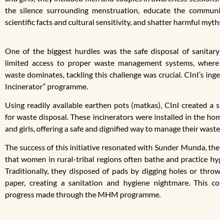
the silence surrounding menstruation, educate the communi
scientific facts and cultural sensitivity, and shatter harmful myth
One of the biggest hurdles was the safe disposal of sanitary
limited access to proper waste management systems, where 
waste dominates, tackling this challenge was crucial. CInI’s in
Incinerator” programme.
Using readily available earthen pots (matkas), CInI created a s
for waste disposal. These incinerators were installed in the 
and girls, offering a safe and dignified way to manage their waste
The success of this initiative resonated with Sunder Munda, the
that women in rural-tribal regions often bathe and practice hy
Traditionally, they disposed of pads by digging holes or thr
paper, creating a sanitation and hygiene nightmare. This co
progress made through the MHM programme.