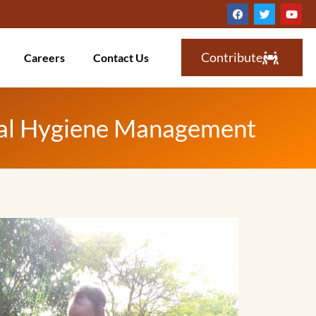
Contribute
Careers
Contact Us
rual Hygiene Management