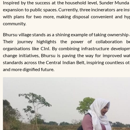
Inspired by the success at the household level, Sunder Munda 
expansion to public spaces. Currently, three incinerators are in
with plans for two more, making disposal convenient and hyg
community.
Bhursu village stands as a shining example of taking ownership 
Their journey highlights the power of collaboration 
organisations like CInI. By combining infrastructure developm
change initiatives, Bhursu is paving the way for improved wat
standards across the Central Indian Belt, inspiring countless o
and more dignified future.