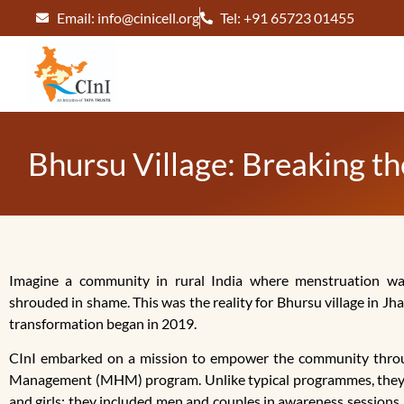
Email: info@cinicell.org
Tel: +91 65723 01455
Bhursu Village: Breaking 
Imagine a community in rural India where menstruation wa
shrouded in shame. This was the reality for Bhursu village in J
transformation began in 2019.
CInI embarked on a mission to empower the community thro
Management (MHM) program. Unlike typical programmes, they 
and girls; they included men and couples in awareness sessions.