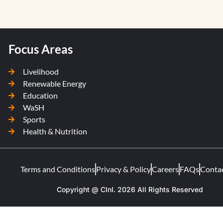
Focus Areas
Livelihood
Renewable Energy
Education
WaSH
Sports
Health & Nutrition
Terms and Conditions
Privacy & Policy
Careers
FAQs
Conta
Copyright @ CInI. 2026 All Rights Reserved​