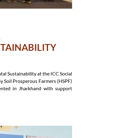
R
TAINABILITY
l Sustainability at the ICC Social
hy Soil Prosperous Farmers (HSPF)
mented in Jharkhand with support