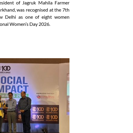
esident of Jagruk Mahila Farmer
khand, was recognised at the 7th
w Delhi as one of eight women
ional Women’s Day 2026.