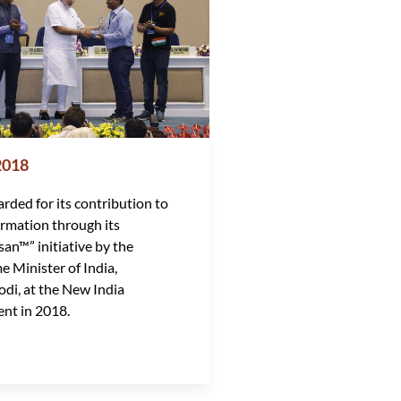
2018
rded for its contribution to
ormation through its
san™” initiative by the
e Minister of India,
di, at the New India
nt in 2018.