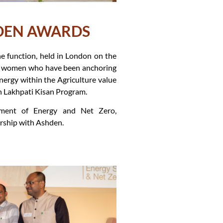
HDEN AWARDS
e function, held in London on the
he women who have been anchoring
nergy within the Agriculture value
n Lakhpati Kisan Program.
ment of Energy and Net Zero,
rship with Ashden.