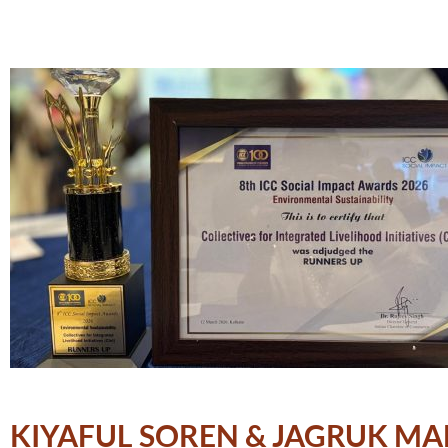
KIYAFUL SOREN & JAGRUK MA