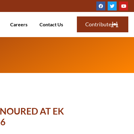
Contribute
Careers
Contact Us
NOURED AT EK
6