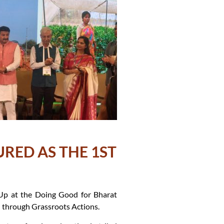
URED AS THE 1ST
Up at the Doing Good for Bharat
through Grassroots Actions.