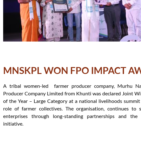
MNSKPL WON FPO IMPACT A
A tribal women-led farmer producer company, Murhu Nar
Producer Company Limited from Khunti was declared Joint Wi
of the Year – Large Category at a national livelihoods summit 
role of farmer collectives. The organisation, continues to 
enterprises through long-standing partnerships and the
initiative.