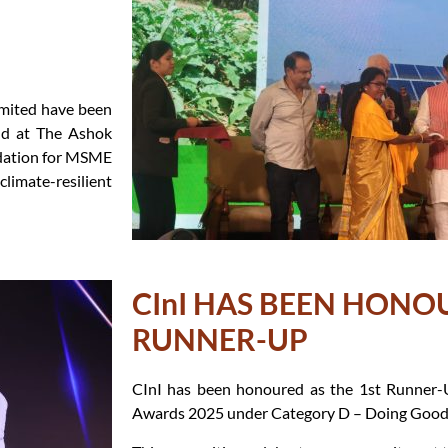
mited have been
ld at The Ashok
ndation for MSME
imate-resilient
CInI HAS BEEN HONO
RUNNER-UP
CInI has been honoured as the 1st Runner-
Awards 2025 under Category D – Doing Good 