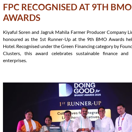
FPC RECOGNISED AT 9TH BMO
AWARDS
Kiyaful Soren and Jagruk Mahila Farmer Producer Company Li
honoured as the 1st Runner-Up at the 9th BMO Awards he
Hotel. Recognised under the Green Financing category by Fou
Clusters, this award celebrates sustainable finance and cl
enterprises.