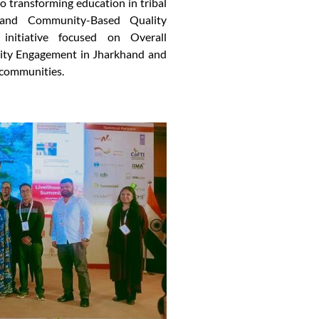
o transforming education in tribal
 and Community-Based Quality
itiative focused on Overall
ty Engagement in Jharkhand and
 communities.