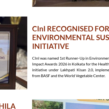
CInI RECOGNISED FO
ENVIRONMENTAL SUS
INITIATIVE
CInI was named 1st Runner-Up in Environmenta
Impact Awards 2026 in Kolkata for the Healt
initiative under Lakhpati Kisan 2.0, imple
from BASF and the World Vegetable Center.
HILA