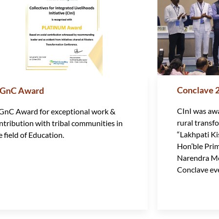
Conclave 
GnC Award
CInI was awa
nC Award for exceptional work &
rural transf
ntribution with tribal communities in
“Lakhpati Ki
e field of Education.
Hon’ble Prim
Narendra Mo
Conclave eve