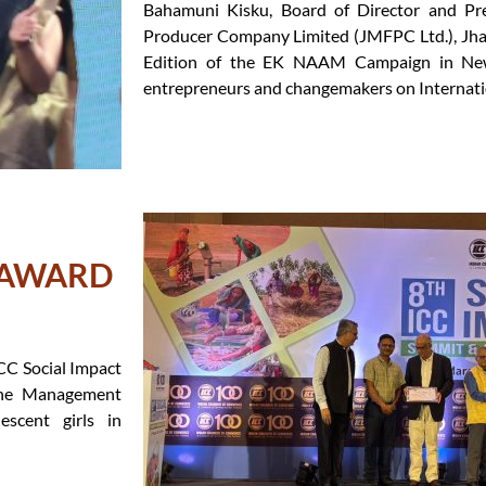
Bahamuni Kisku, Board of Director and Pr
Producer Company Limited (JMFPC Ltd.), Jhar
Edition of the EK NAAM Campaign in Ne
entrepreneurs and changemakers on Internat
T AWARD
CC Social Impact
ene Management
scent girls in