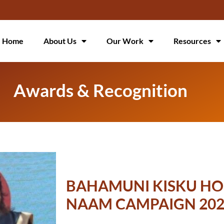
Home
About Us
Our Work
Resources
Awards & Recognition
BAHAMUNI KISKU HO
NAAM CAMPAIGN 202