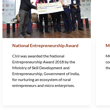
National Entrepreneurship Award
M
CInI was awarded the National
MG
Entrepreneurship Award 2018 by the
co
Ministry of Skill Development and
th
Entrepreneurship, Government of India,
for nurturing an ecosystem of rural
entrepreneurs and micro enterprises.