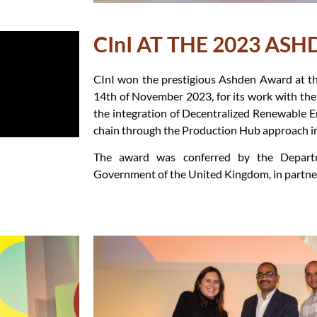
CInI AT THE 2023 AS
CInI won the prestigious Ashden Award at th
14th of November 2023, for its work with t
the integration of Decentralized Renewable E
chain through the Production Hub approach i
The award was conferred by the Depart
Government of the United Kingdom, in partne