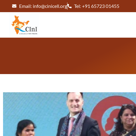
Email: info@cinicell.org
Tel: +91 65723 01455