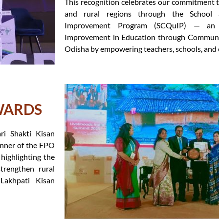
This recognition celebrates our commitment t
and rural regions through the School
Improvement Program (SCQuIP) — an in
Improvement in Education through Communi
Odisha by empowering teachers, schools, and
WARDS
i Shakti Kisan
nner of the FPO
highlighting the
strengthen rural
 Lakhpati Kisan