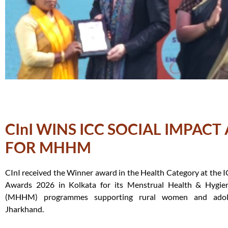
CInI WINS ICC SOCIAL IMPAC
FOR MHHM
CInI received the Winner award in the Health Category at the I
Awards 2026 in Kolkata for its Menstrual Health & Hygi
(MHHM) programmes supporting rural women and adole
Jharkhand.